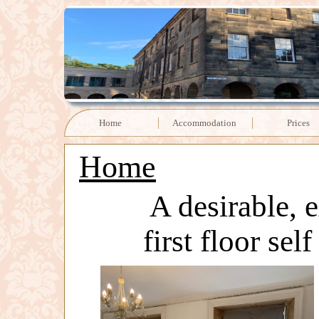
Home
Accommodation
Prices
Home
A desirable, 
first floor sel