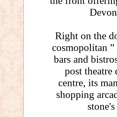
the front offeri
Devon
Right on the d
cosmopolitan ”
bars and bistros
post theatre
centre, its man
shopping arcad
stone'