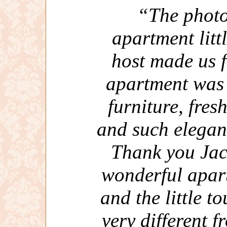
“The photo
apartment littl
host made us 
apartment was 
furniture, fres
and such elegan
Thank you Jac
wonderful apar
and the little to
very different 