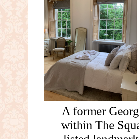
A former Georg
within The Squar
listed landmar