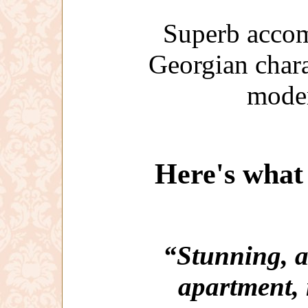
Superb accom
Georgian char
moder
Here's what 
“Stunning, a
apartment, 