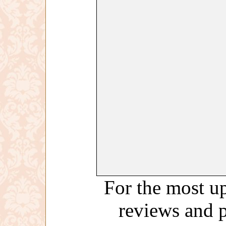
For the most up
reviews and 