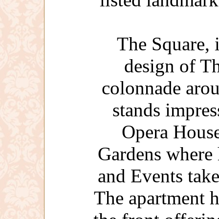
The Square, 
design of Th
colonnade arou
stands impres
Opera House
Gardens where 
and Events take
The apartment h