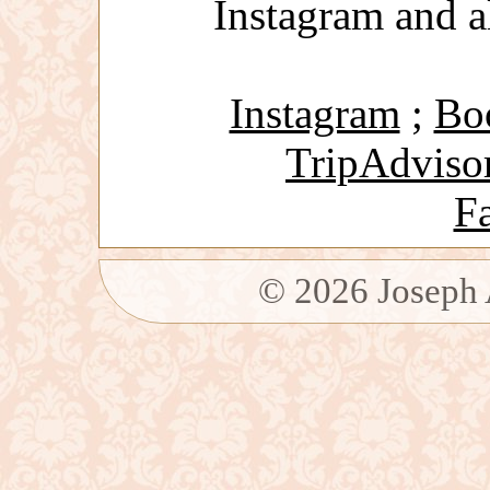
Instagram and a
Instagram
;
Bo
TripAdviso
F
©
2026
Joseph 