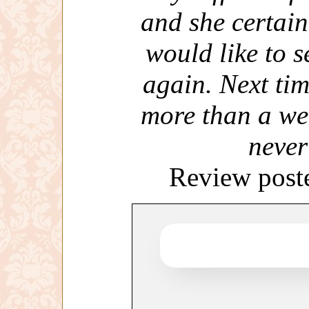
and she certai
would like to s
again. Next tim
more than a we
never
Review post